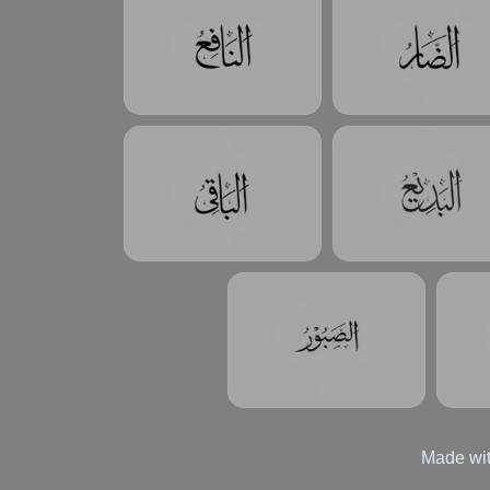
Made wit